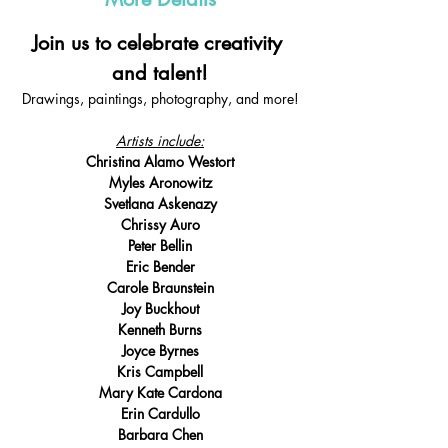
Join us to celebrate creativity 
and talent!
Drawings, paintings, photography, and more!
Artists include:
Christina Alamo Westort
Myles Aronowitz
Svetlana Askenazy
Chrissy Auro
Peter Bellin
Eric Bender
Carole Braunstein
Joy Buckhout
Kenneth Burns
Joyce Byrnes
Kris Campbell
Mary Kate Cardona
Erin Cardullo
Barbara Chen