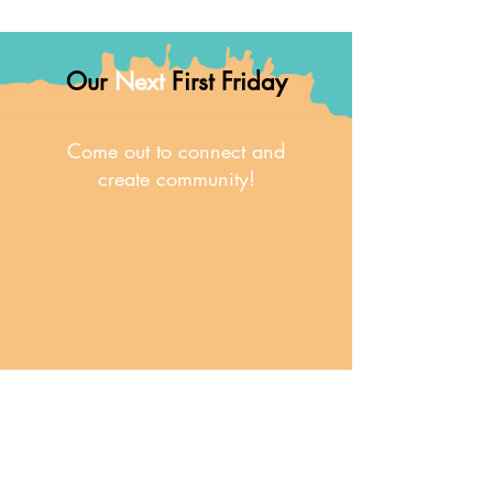
Our
Next
First Friday
Come out to connect and
create community!