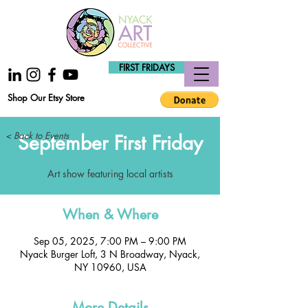
FIRST FRIDAYS
Shop Our Etsy Store
< Back to Events
September First Friday
Art show featuring local artists
When & Where
Sep 05, 2025, 7:00 PM – 9:00 PM
Nyack Burger Loft, 3 N Broadway, Nyack,
NY 10960, USA
More Details