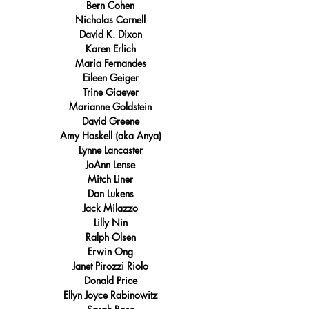
Bern Cohen
Nicholas Cornell
David K. Dixon
Karen Erlich
Maria Fernandes
Eileen Geiger
Trine Giaever
Marianne Goldstein
David Greene
Amy Haskell (aka Anya)
Lynne Lancaster
JoAnn Lense
Mitch Liner
Dan Lukens
Jack Milazzo
Lilly Nin
Ralph Olsen
Erwin Ong
Janet Pirozzi Riolo
Donald Price
Ellyn Joyce Rabinowitz