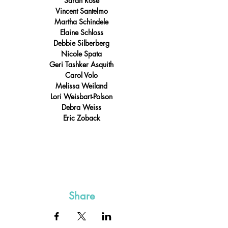
Sarah Rose
Vincent Santelmo
Martha Schindele
Elaine Schloss
Debbie Silberberg
Nicole Spata
Geri Tashker Asquith
Carol Volo
Melissa Weiland
Lori Weisbart-Polson
Debra Weiss
Eric Zoback
Share