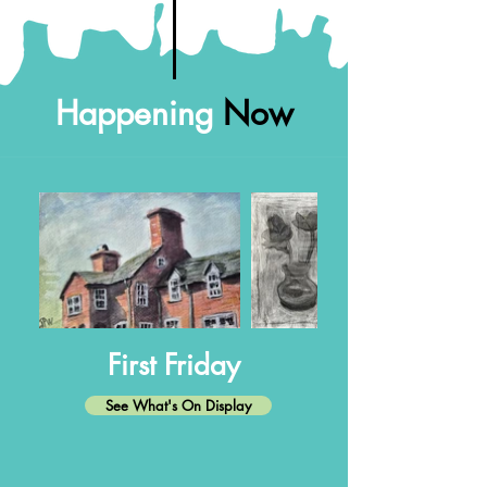
Happening
Now
First Friday
See What's On Display