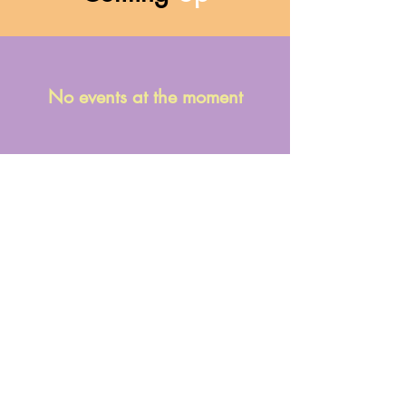
No events at the moment