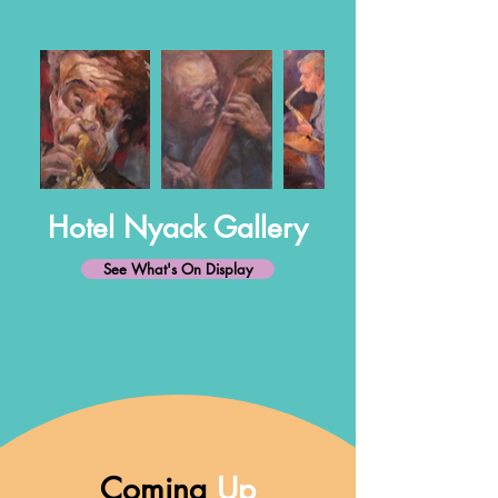
Hotel Nyack Gallery
See What's On Display
Coming
Up