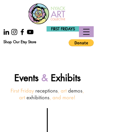
FIRST FRIDAYS
Shop Our Etsy Store
Events
&
Exhibits
First Friday
receptions
, art
demos
,
art
exhibitions
, and more!