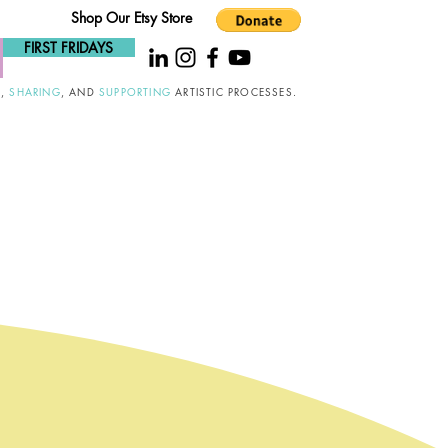
Shop Our Etsy Store
FIRST FRIDAYS
G
,
SHARING
, AND
SUPPORTING
ARTISTIC PROCESSES.