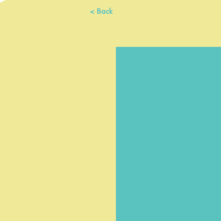
< Back