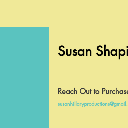
Susan Shapi
Reach Out to Purchas
susanhillaryproductions@gmail