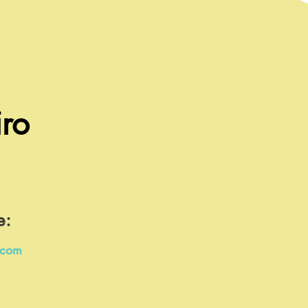
ro
e:
.com