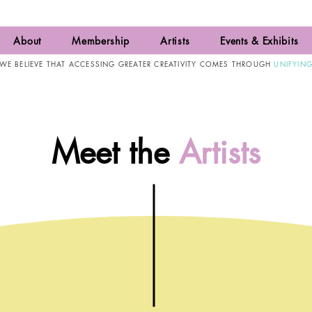
About
Membership
Artists
Events & Exhibits
WE BELIEVE THAT ACCESSING GREATER CREATIVITY COMES THROUGH
UNIFYIN
Meet the
Artists