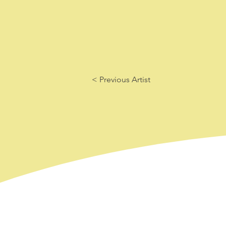
< Previous Artist