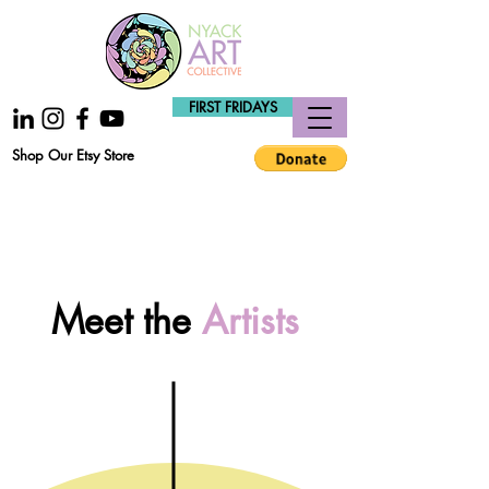
FIRST FRIDAYS
Shop Our Etsy Store
Meet the
Artists