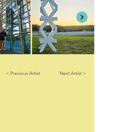
< Previous Artist
Next Artist >