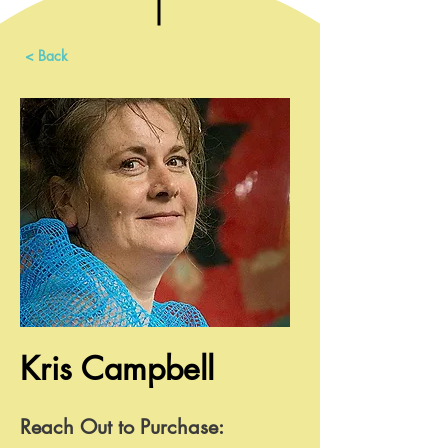
< Back
Kris Campbell
Reach Out to Purchase: