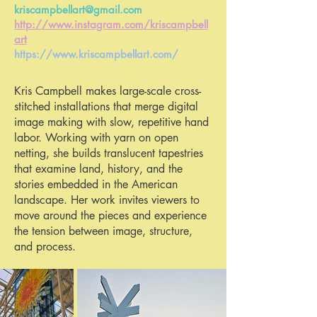
kriscampbellart@gmail.com
http://www.instagram.com/kriscampbell
art
https://www.kriscampbellart.com/
Kris Campbell makes large-scale cross-
stitched installations that merge digital
image making with slow, repetitive hand
labor. Working with yarn on open
netting, she builds translucent tapestries
that examine land, history, and the
stories embedded in the American
landscape. Her work invites viewers to
move around the pieces and experience
the tension between image, structure,
and process.