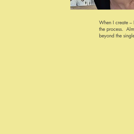
When I create – 
the process. Alm
beyond the singl