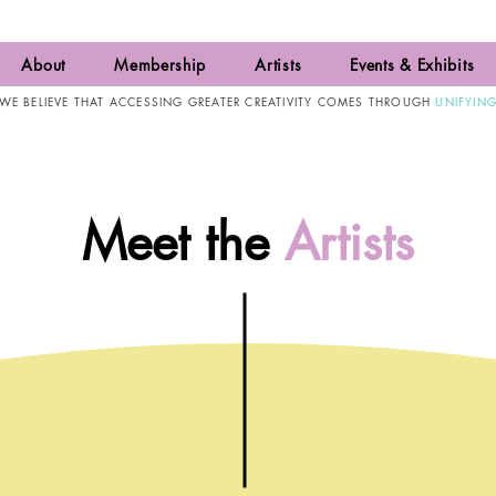
About
Membership
Artists
Events & Exhibits
WE BELIEVE THAT ACCESSING GREATER CREATIVITY COMES THROUGH
UNIFYIN
Meet the
Artists