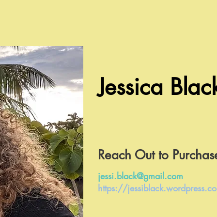
Jessica Blac
Reach Out to Purchas
jessi.black@gmail.com
https://jessiblack.wordpress.c