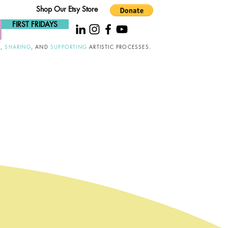
Shop Our Etsy Store
FIRST FRIDAYS
G
,
SHARING
, AND
SUPPORTING
ARTISTIC PROCESSES.