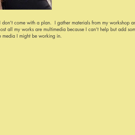
I don’t come with a plan. I gather materials from my workshop a
ost all my works are multimedia because I can’t help but add so
e media I might be working in.