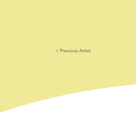
< Previous Artist