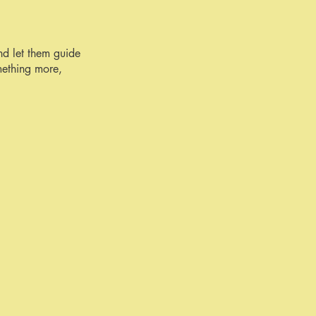
nd let them guide
mething more,