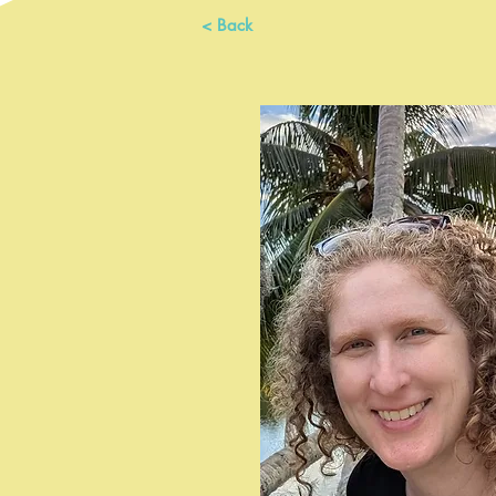
< Back