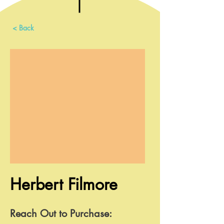
< Back
Herbert Filmore
Reach Out to Purchase: