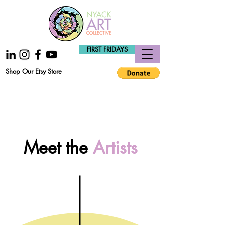
FIRST FRIDAYS
Shop Our Etsy Store
Meet the
Artists