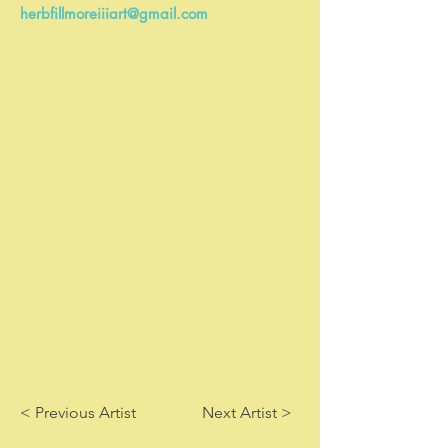
herbfillmoreiiiart@gmail.com
< Previous Artist
Next Artist >